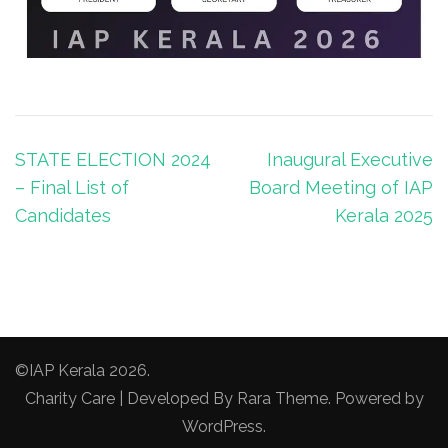
STATE ELECTION 2024
Inaugural Executive
– Final List of
Board Meeting of IAP
Candidates
Kerala 2025
©IAP Kerala 2026.
Charity Care | Developed By
Rara Theme
. Powered by
WordPress
.