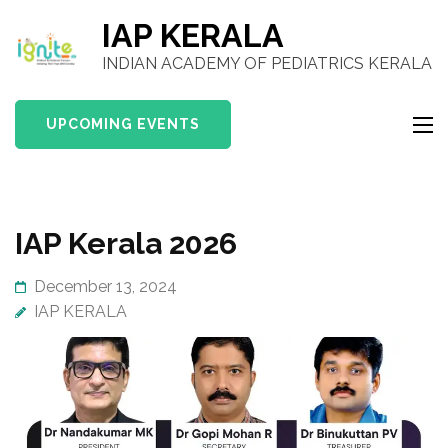
IAP KERALA
INDIAN ACADEMY OF PEDIATRICS KERALA
UPCOMING EVENTS
IAP Kerala 2026
December 13, 2024
IAP KERALA