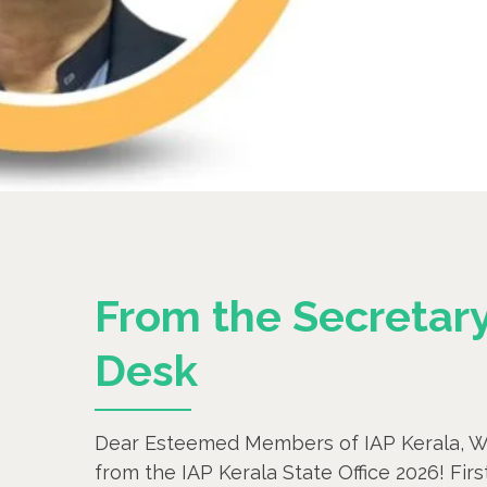
From the Secretary
Desk
Dear Esteemed Members of IAP Kerala, W
from the IAP Kerala State Office 2026! Fir