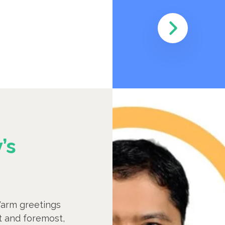
’s
arm greetings
st and foremost,