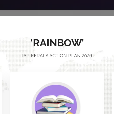
‘RAINBOW’
IAP KERALA ACTION PLAN 2026