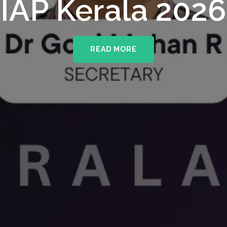
IAP Kerala 2026
READ MORE