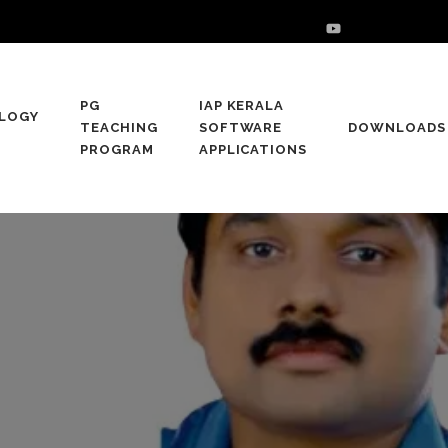
PG
IAP KERALA
LOGY
TEACHING
SOFTWARE
DOWNLOADS
PROGRAM
APPLICATIONS