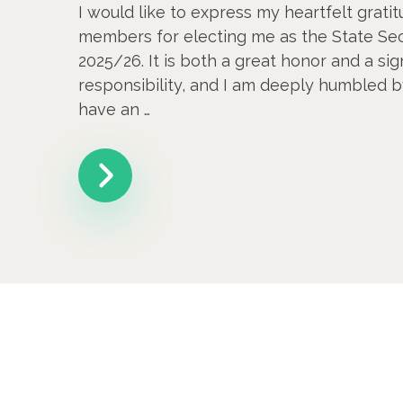
I would like to express my heartfelt gratit
members for electing me as the State Sec
2025/26. It is both a great honor and a sig
responsibility, and I am deeply humbled b
have an …