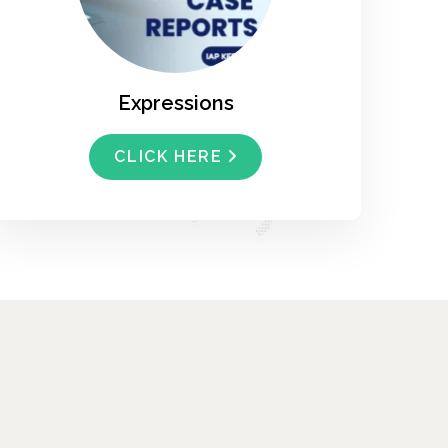
Expressions
CLICK HERE