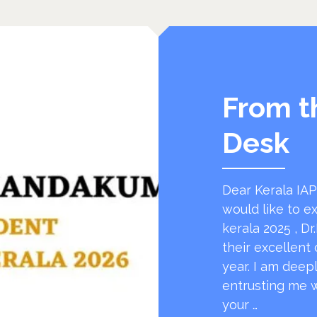
From t
Desk
Dear Kerala IAPi
would like to e
kerala 2025 , Dr
their excellent 
year. I am deep
entrusting me w
your …