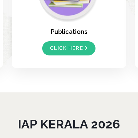
Publications
CLICK HERE
IAP KERALA 2026