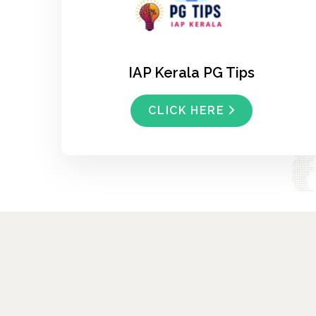
IAP Kerala PG Tips
CLICK HERE