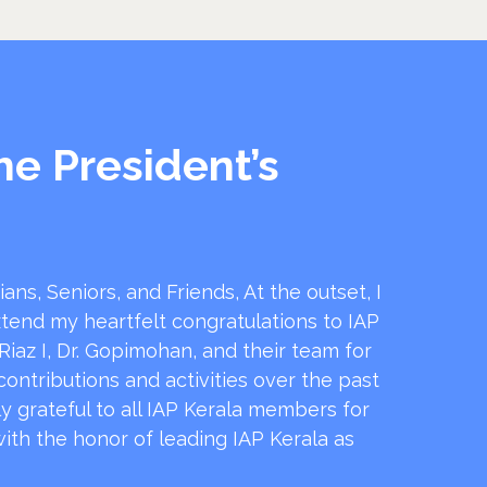
he President’s
ans, Seniors, and Friends, At the outset, I
xtend my heartfelt congratulations to IAP
.Riaz I, Dr. Gopimohan, and their team for
contributions and activities over the past
ly grateful to all IAP Kerala members for
ith the honor of leading IAP Kerala as