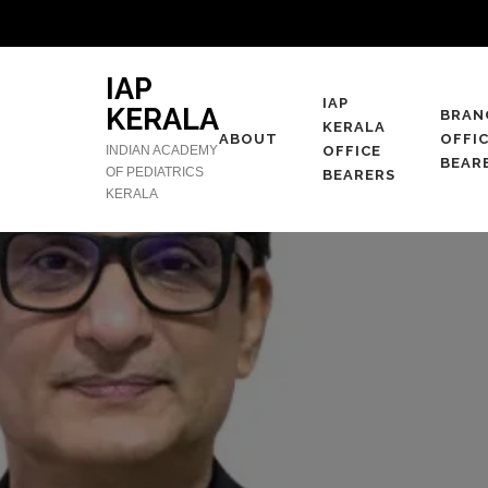
IAP
IAP
KERALA
BRAN
KERALA
ABOUT
OFFI
INDIAN ACADEMY
OFFICE
BEAR
OF PEDIATRICS
BEARERS
KERALA