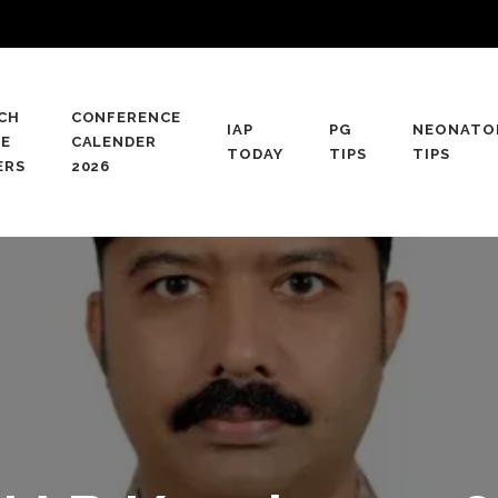
CH
CONFERENCE
IAP
PG
NEONATO
CE
CALENDER
TODAY
TIPS
TIPS
ERS
2026