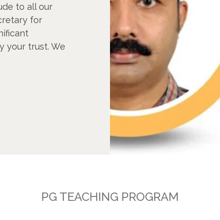
ude to all our
retary for
nificant
y your trust. We
PG TEACHING PROGRAM