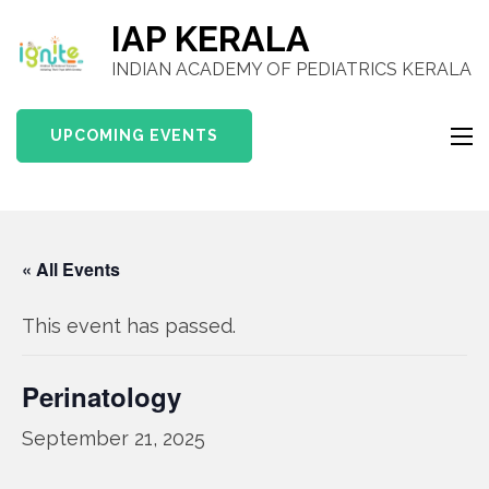
IAP KERALA
INDIAN ACADEMY OF PEDIATRICS KERALA
UPCOMING EVENTS
« All Events
This event has passed.
Perinatology
September 21, 2025