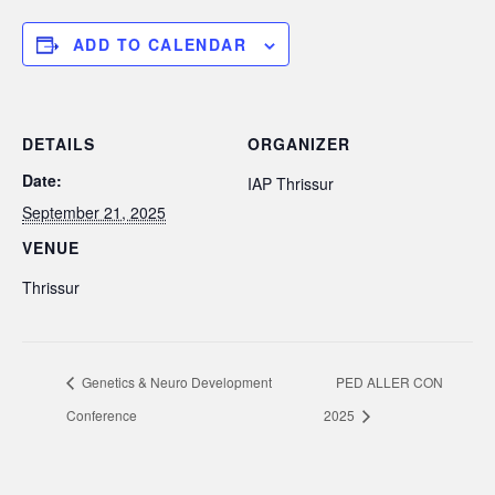
ADD TO CALENDAR
DETAILS
ORGANIZER
Date:
IAP Thrissur
September 21, 2025
VENUE
Thrissur
Genetics & Neuro Development
PED ALLER CON
Conference
2025