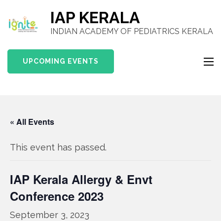
IAP KERALA
INDIAN ACADEMY OF PEDIATRICS KERALA
UPCOMING EVENTS
« All Events
This event has passed.
IAP Kerala Allergy & Envt
Conference 2023
September 3, 2023