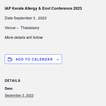
IAP Kerala Allergy & Envt Conference 2023
Date September 3 , 2023
Venue –
Thalassery
More details will follow
ADD TO CALENDAR
DETAILS
Date:
September 3, 2023