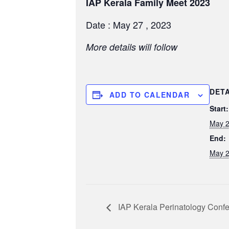
IAP Kerala Family Meet 2023
Date : May 27 , 2023
More details will follow
DETA
ADD TO CALENDAR
Start:
May 2
End:
May 2
IAP Kerala Perinatology Conf