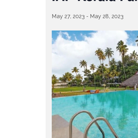
May 27, 2023
-
May 28, 2023