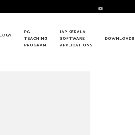
PG
IAP KERALA
LOGY
TEACHING
SOFTWARE
DOWNLOADS
PROGRAM
APPLICATIONS