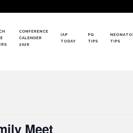
CH
CONFERENCE
IAP
PG
NEONATO
CE
CALENDER
TODAY
TIPS
TIPS
ERS
2026
mily Meet