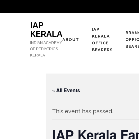
IAP
IAP
KERALA
BRAN
KERALA
ABOUT
OFFI
INDIAN ACADEMY
OFFICE
BEAR
OF PEDIATRICS
BEARERS
KERALA
« All Events
This event has passed.
IAP Kerala Fa