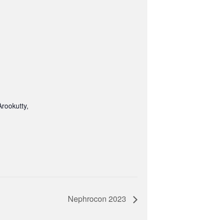
rookutty,
Nephrocon 2023