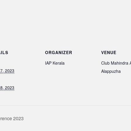
ILS
ORGANIZER
VENUE
IAP Kerala
Club Mahindra A
7, 2023
Alappuzha
8, 2023
erence 2023